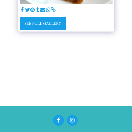
SEE FULL GALLERY