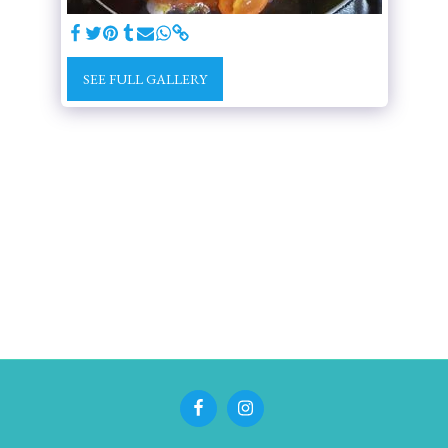
SEE FULL GALLERY