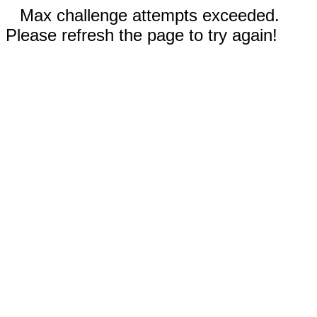
Max challenge attempts exceeded.
Please refresh the page to try again!