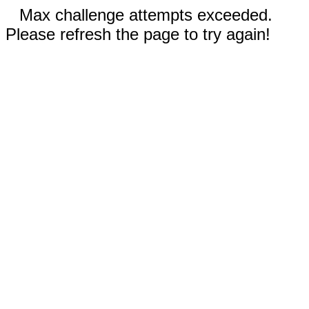
Max challenge attempts exceeded.
Please refresh the page to try again!