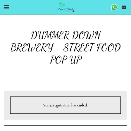
DUMMER DOWN
BREWERY - STREET FOOD
POP UP
Sorry, registration has ended.