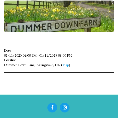
Date:
01/11/2025 04:00 PM - 01/11/2025 08:00 PM
Location
Dummer Down Lane, Basingstoke, UK (
Map
)